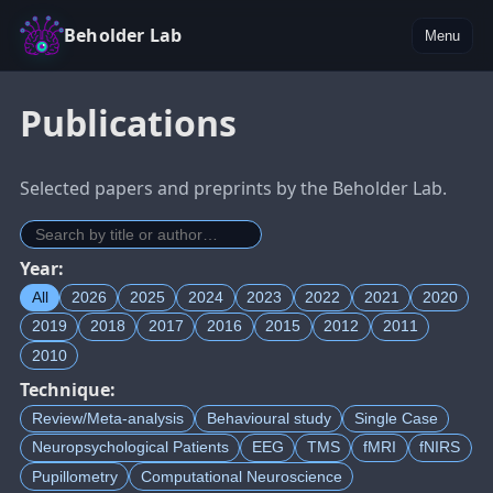
Beholder Lab
Menu
Publications
Selected papers and preprints by the Beholder Lab.
Year:
All
2026
2025
2024
2023
2022
2021
2020
2019
2018
2017
2016
2015
2012
2011
2010
Technique:
Review/Meta-analysis
Behavioural study
Single Case
Neuropsychological Patients
EEG
TMS
fMRI
fNIRS
Pupillometry
Computational Neuroscience