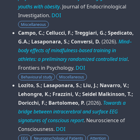
youths with obesity
.
Journal of Endocrinological
Investigation
.
DOI
Miscellaneous
Campo, C.; Cellucci, F.; Treggiari, G.; Spedicato,
G.A.; Lasaponara, S.; Conversi, D.
(2026).
Mind–
body effects of mindfulness-based training in
athletes: a preliminary randomized controlled trial
.
Frontiers in Psychology
.
DOI
Behavioural study
Miscellaneous
Lozito, S.; Lasaponara, S.; Liu, J.; Navarro, V.;
Lehongre, K.; Frazzini, V.; Seidel Malkinson, T.;
Doricchi, F.; Bartolomeo, P.
(2026).
Towards a
bridge between intracerebral and surface EEG
signatures of conscious report
.
Neuroscience of
Consciousness
.
DOI
EEG
Neuropsychological Patients
Attention