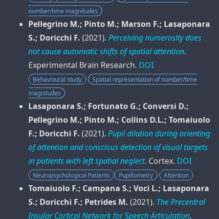
number/time magnitudes
Pellegrino M.; Pinto M.; Marson F.; Lasaponara
S.; Doricchi F.
(2021).
Perceiving numerosity does
not cause automatic shifts of spatial attention
.
Experimental Brain Research
.
DOI
Behavioural study
Spatial representation of number/time
magnitudes
Lasaponara S.; Fortunato G.; Conversi D.;
Pellegrino M.; Pinto M.; Collins D.L.; Tomaiuolo
F.; Doricchi F.
(2021).
Pupil dilation during orienting
of attention and conscious detection of visual targets
in patients with left spatial neglect
.
Cortex
.
DOI
Neuropsychological Patients
Pupillometry
Attention
Tomaiuolo F.; Campana S.; Voci L.; Lasaponara
S.; Doricchi F.; Petrides M.
(2021).
The Precentral
Insular Cortical Network for Speech Articulation
.