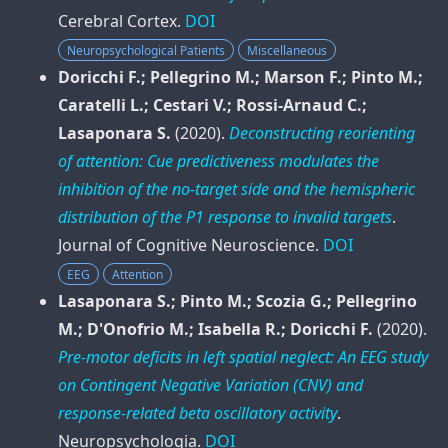
Cerebral Cortex
.
DOI
Neuropsychological Patients
Miscellaneous
Doricchi F.; Pellegrino M.; Marson F.; Pinto M.;
Caratelli L.; Cestari V.; Rossi-Arnaud C.;
Lasaponara S.
(2020).
Deconstructing reorienting
of attention: Cue predictiveness modulates the
inhibition of the no-target side and the hemispheric
distribution of the P1 response to invalid targets
.
Journal of Cognitive Neuroscience
.
DOI
EEG
Attention
Lasaponara S.; Pinto M.; Scozia G.; Pellegrino
M.; D'Onofrio M.; Isabella R.; Doricchi F.
(2020).
Pre-motor deficits in left spatial neglect: An EEG study
on Contingent Negative Variation (CNV) and
response-related beta oscillatory activity
.
Neuropsychologia
.
DOI