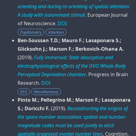
orienting and during re-orienting of spatial attention:
A study with isoluminant stimuli
.
European Journal
of Neuroscience
.
DOI
Pupillometry
Attention
Ben-Soussan T.D.; Mauro F.; Lasaponara S.;
Glicksohn J.; Marson F.; Berkovich-Ohana A.
(2019).
Fully immersed: State absorption and
electrophysiological effects of the OVO Whole-Body
Perceptual Deprivation chamber
.
Progress in Brain
Research
.
DOI
EEG
Miscellaneous
Pinto M.; Pellegrino M.; Marson F.; Lasaponara
S.; Doricchi F.
(2019).
Reconstructing the origins of
the space-number association: spatial and number-
magnitude codes must be used jointly to elicit
spatially organised mental number lines
.
Cognition
.