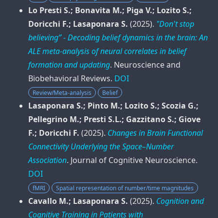
Lo Presti S.; Bonavita M.; Piga V.; Lozito S.;
Doricchi F.; Lasaponara S.
(2025).
"Don't stop
believing” - Decoding belief dynamics in the brain: An
ALE meta-analysis of neural correlates in belief
formation and updating
.
Neuroscience and
Biobehavioral Reviews
.
DOI
Review/Meta-analysis
Belief
Lasaponara S.; Pinto M.; Lozito S.; Scozia G.;
Pellegrino M.; Presti S.L.; Gazzitano S.; Giove
F.; Doricchi F.
(2025).
Changes in Brain Functional
Connectivity Underlying the Space–Number
Association
.
Journal of Cognitive Neuroscience
.
DOI
fMRI
Spatial representation of number/time magnitudes
Cavallo M.; Lasaponara S.
(2025).
Cognition and
Cognitive Training in Patients with