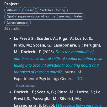
Project:
Attention
Belief
Predictive Coding
Spatial representation of number/time magnitudes
Miscellaneous
59 results
Lo Presti S.; Scuderi, A.; Piga, V.; Lozito, S.;
Pinto, M.; Scozia, G.; Lasaponara, S.; Perugini,
M., Doricchi, F.
(2026).
Does the magnitude of
numbers cause lateral shifts of spatial attention (also
taking into account directional counting habits and
the speed of reaction times)?
.
Journal of
Experimental Psychology General
.
DOI
Miscellaneous
Doricchi, F.; Scozia, G.; Pinto, M.; Lozito, S.; Lo
Presti, S.; Pazzaglia, M.; Silvetti, M.;
Lasaponara, S.
(2026).
EEG reveals how space acts