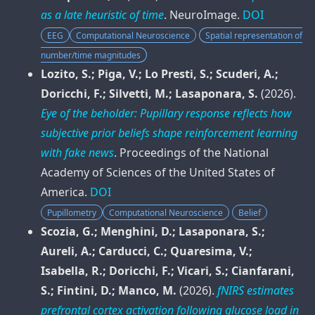
as a late heuristic of time
.
NeuroImage
.
DOI
EEG
Computational Neuroscience
Spatial representation of
number/time magnitudes
Lozito, S.; Piga, V.; Lo Presti, S.; Scuderi, A.;
Doricchi, F.; Silvetti, M.; Lasaponara, S.
(2026).
Eye of the beholder: Pupillary response reflects how
subjective prior beliefs shape reinforcement learning
with fake news
.
Proceedings of the National
Academy of Sciences of the United States of
America
.
DOI
Pupillometry
Computational Neuroscience
Belief
Scozia, G.; Menghini, D.; Lasaponara, S.;
Aureli, A.; Carducci, C.; Quaresima, V.;
Isabella, R.; Doricchi, F.; Vicari, S.; Cianfarani,
S.; Fintini, D.; Manco, M.
(2026).
fNIRS estimates
prefrontal cortex activation following glucose load in