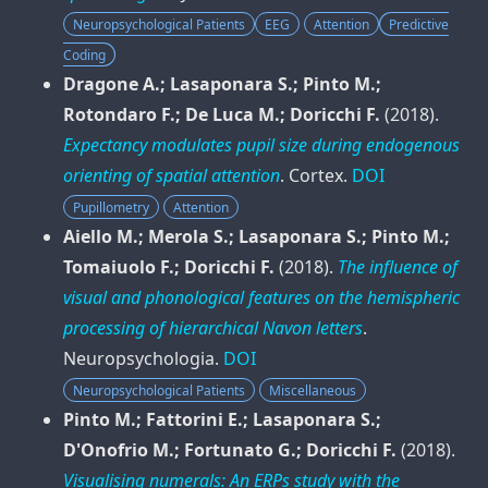
Neuropsychological Patients
EEG
Attention
Predictive
Coding
Dragone A.; Lasaponara S.; Pinto M.;
Rotondaro F.; De Luca M.; Doricchi F.
(2018).
Expectancy modulates pupil size during endogenous
orienting of spatial attention
.
Cortex
.
DOI
Pupillometry
Attention
Aiello M.; Merola S.; Lasaponara S.; Pinto M.;
Tomaiuolo F.; Doricchi F.
(2018).
The influence of
visual and phonological features on the hemispheric
processing of hierarchical Navon letters
.
Neuropsychologia
.
DOI
Neuropsychological Patients
Miscellaneous
Pinto M.; Fattorini E.; Lasaponara S.;
D'Onofrio M.; Fortunato G.; Doricchi F.
(2018).
Visualising numerals: An ERPs study with the