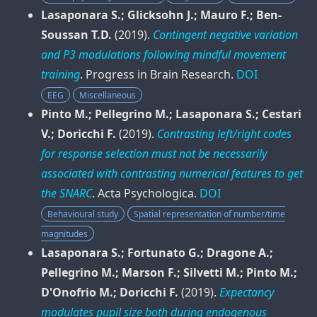
Lasaponara S.; Glicksohn J.; Mauro F.; Ben-
Soussan T.D.
(2019).
Contingent negative variation
and P3 modulations following mindful movement
training
.
Progress in Brain Research
.
DOI
EEG
Miscellaneous
Pinto M.; Pellegrino M.; Lasaponara S.; Cestari
V.; Doricchi F.
(2019).
Contrasting left/right codes
for response selection must not be necessarily
associated with contrasting numerical features to get
the SNARC
.
Acta Psychologica
.
DOI
Behavioural study
Spatial representation of number/time
magnitudes
Lasaponara S.; Fortunato G.; Dragone A.;
Pellegrino M.; Marson F.; Silvetti M.; Pinto M.;
D'Onofrio M.; Doricchi F.
(2019).
Expectancy
modulates pupil size both during endogenous