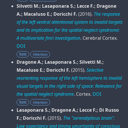
Silvetti M.; Lasaponara S.; Lecce F.; Dragone
A.; Macaluso E.; Doricchi F.
(2016).
The response
of the left ventral attentional system to invalid targets
and its implication for the spatial neglect syndrome:
A multivariate fmri investigation
.
Cerebral Cortex
.
DOI
fMRI
Attention
Dragone A.; Lasaponara S.; Silvetti M.;
Macaluso E.; Doricchi F.
(2015).
Selective
reorienting response of the left hemisphere to invalid
visual targets in the right side of space: Relevance for
the spatial neglect syndrome
.
Cortex
.
DOI
fMRI
Attention
Lasaponara S.; Dragone A.; Lecce F.; Di Russo
F.; Doricchi F.
(2015).
The "serendipitous brain":
Low expectancy and timing uncertainty of conscious