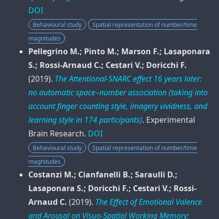
DOI
Behavioural study
Spatial representation of number/time
magnitudes
Pellegrino M.; Pinto M.; Marson F.; Lasaponara
S.; Rossi-Arnaud C.; Cestari V.; Doricchi F.
(2019).
The Attentional-SNARC effect 16 years later:
no automatic space–number association (taking into
account finger counting style, imagery vividness, and
learning style in 174 participants)
.
Experimental
Brain Research
.
DOI
Behavioural study
Spatial representation of number/time
magnitudes
Costanzi M.; Cianfanelli B.; Saraulli D.;
Lasaponara S.; Doricchi F.; Cestari V.; Rossi-
Arnaud C.
(2019).
The Effect of Emotional Valence
and Arousal on Visuo-Spatial Working Memory: