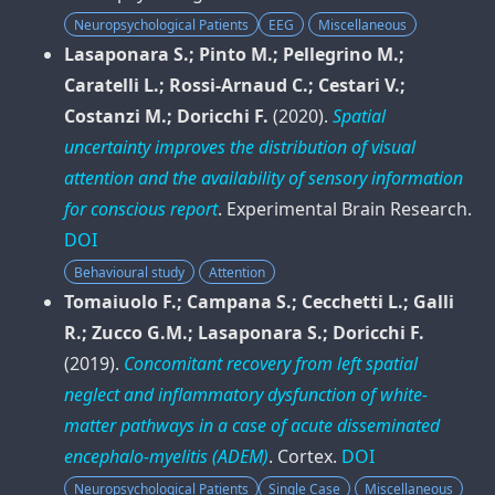
Neuropsychological Patients
EEG
Miscellaneous
Lasaponara S.; Pinto M.; Pellegrino M.;
Caratelli L.; Rossi-Arnaud C.; Cestari V.;
Costanzi M.; Doricchi F.
(2020).
Spatial
uncertainty improves the distribution of visual
attention and the availability of sensory information
for conscious report
.
Experimental Brain Research
.
DOI
Behavioural study
Attention
Tomaiuolo F.; Campana S.; Cecchetti L.; Galli
R.; Zucco G.M.; Lasaponara S.; Doricchi F.
(2019).
Concomitant recovery from left spatial
neglect and inflammatory dysfunction of white-
matter pathways in a case of acute disseminated
encephalo-myelitis (ADEM)
.
Cortex
.
DOI
Neuropsychological Patients
Single Case
Miscellaneous