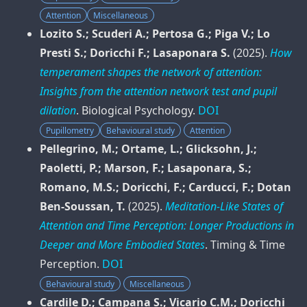
Attention
Miscellaneous
Lozito S.; Scuderi A.; Pertosa G.; Piga V.; Lo
Presti S.; Doricchi F.; Lasaponara S.
(2025).
How
temperament shapes the network of attention:
Insights from the attention network test and pupil
dilation
.
Biological Psychology
.
DOI
Pupillometry
Behavioural study
Attention
Pellegrino, M.; Ortame, L.; Glicksohn, J.;
Paoletti, P.; Marson, F.; Lasaponara, S.;
Romano, M.S.; Doricchi, F.; Carducci, F.; Dotan
Ben-Soussan, T.
(2025).
Meditation-Like States of
Attention and Time Perception: Longer Productions in
Deeper and More Embodied States
.
Timing & Time
Perception
.
DOI
Behavioural study
Miscellaneous
Cardile D.; Campana S.; Vicario C.M.; Doricchi