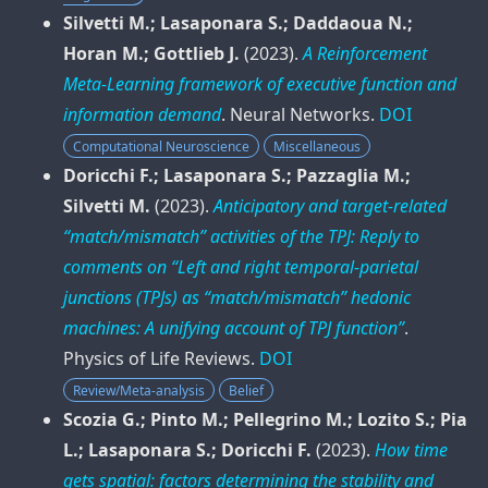
Silvetti M.; Lasaponara S.; Daddaoua N.;
Horan M.; Gottlieb J.
(2023).
A Reinforcement
Meta-Learning framework of executive function and
information demand
.
Neural Networks
.
DOI
Computational Neuroscience
Miscellaneous
Doricchi F.; Lasaponara S.; Pazzaglia M.;
Silvetti M.
(2023).
Anticipatory and target-related
“match/mismatch” activities of the TPJ: Reply to
comments on “Left and right temporal-parietal
junctions (TPJs) as “match/mismatch” hedonic
machines: A unifying account of TPJ function”
.
Physics of Life Reviews
.
DOI
Review/Meta-analysis
Belief
Scozia G.; Pinto M.; Pellegrino M.; Lozito S.; Pia
L.; Lasaponara S.; Doricchi F.
(2023).
How time
gets spatial: factors determining the stability and