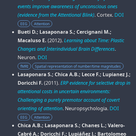
events improve awareness of unconscious ones
(evidence from the Attentional Blink)
.
Cortex
.
DOI
EEG
Attention
Bueti D.; Lasaponara S.; Cercignani M.;
Macaluso E.
(2012).
Learning about Time: Plastic
Changes and Interindividual Brain Differences
.
Neuron
.
DOI
fMRI
Spatial representation of number/time magnitudes
Lasaponara S.; Chica A.B.; Lecce F.; Lupianez J.;
Doricchi F.
(2011).
ERP evidence for selective drop in
attentional costs in uncertain environments:
Challenging a purely premotor account of covert
orienting of attention
.
Neuropsychologia
.
DOI
EEG
Attention
Chica A.B.; Lasaponara S.; Chanes L.; Valero-
Cabré A.; Doricchi F.; Lupiáñez J.; Bartolomeo