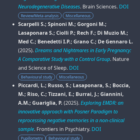
Neurodegenerative Diseases
.
Brain Sciences
.
DOI
Review/Meta-analysis
Miscellaneous
Scarpelli S.; Spinoni M.; Gorgoni M.;
Lasaponara S.; Ciolli P.; Rech F.; Di Muzio M.;
Med C.; Benedetti I.P.; Grano C.; De Gennaro L.
(2025).
Dreams and Nightmares in Early Pregnancy:
A Comparative Study with a Control Group
.
Nature
and Science of Sleep
.
DOI
Behavioural study
Miscellaneous
Piccardi, L.; Russo, S.; Lasaponara, S.; Boccia,
M.; Riso, C.; Tizzani, E.; Burrai, J.; Giannini,
A.M.; Guariglia, P.
(2025).
Exploring EMDR: an
innovative approach with Posner Paradigm to
reprocessing negative memories in a non-clinical
sample
.
Frontiers in Psychiatry
.
DOI
Pupillometry
Behavioural study