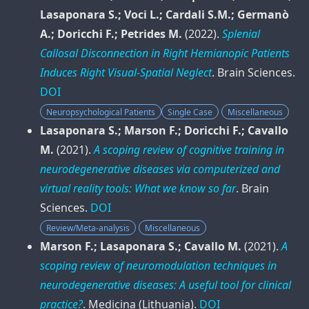
Lasaponara S.; Voci L.; Cardali S.M.; Germanò
A.; Doricchi F.; Petrides M.
(2022).
Splenial
Callosal Disconnection in Right Hemianopic Patients
Induces Right Visual-Spatial Neglect
.
Brain Sciences
.
DOI
Neuropsychological Patients
Single Case
Miscellaneous
Lasaponara S.; Marson F.; Doricchi F.; Cavallo
M.
(2021).
A scoping review of cognitive training in
neurodegenerative diseases via computerized and
virtual reality tools: What we know so far
.
Brain
Sciences
.
DOI
Review/Meta-analysis
Miscellaneous
Marson F.; Lasaponara S.; Cavallo M.
(2021).
A
scoping review of neuromodulation techniques in
neurodegenerative diseases: A useful tool for clinical
practice?
.
Medicina (Lithuania)
.
DOI