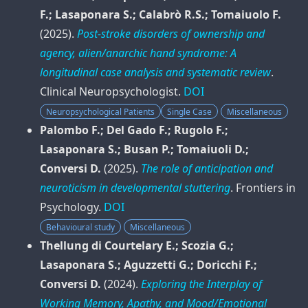
F.; Lasaponara S.; Calabrò R.S.; Tomaiuolo F.
(2025).
Post‑stroke disorders of ownership and
agency, alien/anarchic hand syndrome: A
longitudinal case analysis and systematic review
.
Clinical Neuropsychologist
.
DOI
Neuropsychological Patients
Single Case
Miscellaneous
Palombo F.; Del Gado F.; Rugolo F.;
Lasaponara S.; Busan P.; Tomaiuoli D.;
Conversi D.
(2025).
The role of anticipation and
neuroticism in developmental stuttering
.
Frontiers in
Psychology
.
DOI
Behavioural study
Miscellaneous
Thellung di Courtelary E.; Scozia G.;
Lasaponara S.; Aguzzetti G.; Doricchi F.;
Conversi D.
(2024).
Exploring the Interplay of
Working Memory, Apathy, and Mood/Emotional