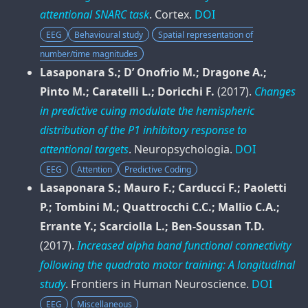
attentional SNARC task
.
Cortex
.
DOI
EEG
Behavioural study
Spatial representation of
number/time magnitudes
Lasaponara S.; D’ Onofrio M.; Dragone A.;
Pinto M.; Caratelli L.; Doricchi F.
(2017).
Changes
in predictive cuing modulate the hemispheric
distribution of the P1 inhibitory response to
attentional targets
.
Neuropsychologia
.
DOI
EEG
Attention
Predictive Coding
Lasaponara S.; Mauro F.; Carducci F.; Paoletti
P.; Tombini M.; Quattrocchi C.C.; Mallio C.A.;
Errante Y.; Scarciolla L.; Ben-Soussan T.D.
(2017).
Increased alpha band functional connectivity
following the quadrato motor training: A longitudinal
study
.
Frontiers in Human Neuroscience
.
DOI
EEG
Miscellaneous