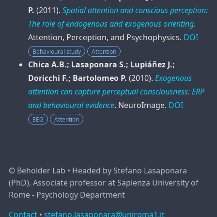
P.
(2011).
Spatial attention and conscious perception:
The role of endogenous and exogenous orienting
.
Attention, Perception, and Psychophysics
.
DOI
Behavioural study
Attention
Chica A.B.; Lasaponara S.; Lupiáñez J.;
Doricchi F.; Bartolomeo P.
(2010).
Exogenous
attention can capture perceptual consciousness: ERP
and behavioural evidence
.
NeuroImage
.
DOI
EEG
Attention
©
Beholder Lab • Headed by Stefano Lasaponara
(PhD), Associate professor at Sapienza University of
Rome - Psychology Department
Contact
•
stefano.lasaponara@uniroma1.it