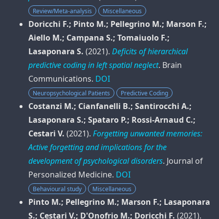
Review/Meta-analysis
Miscellaneous
Doricchi F.; Pinto M.; Pellegrino M.; Marson F.;
Aiello M.; Campana S.; Tomaiuolo F.;
Lasaponara S.
(2021).
Deficits of hierarchical
predictive coding in left spatial neglect
.
Brain
Communications
.
DOI
Neuropsychological Patients
Predictive Coding
Costanzi M.; Cianfanelli B.; Santirocchi A.;
Lasaponara S.; Spataro P.; Rossi-Arnaud C.;
Cestari V.
(2021).
Forgetting unwanted memories:
Active forgetting and implications for the
development of psychological disorders
.
Journal of
Personalized Medicine
.
DOI
Behavioural study
Miscellaneous
Pinto M.; Pellegrino M.; Marson F.; Lasaponara
S.; Cestari V.; D'Onofrio M.; Doricchi F.
(2021).