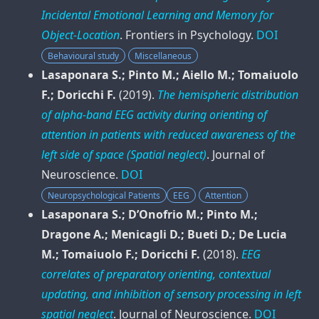
Incidental Emotional Learning and Memory for
Object-Location
.
Frontiers in Psychology
.
DOI
Behavioural study
Miscellaneous
Lasaponara S.; Pinto M.; Aiello M.; Tomaiuolo
F.; Doricchi F.
(2019).
The hemispheric distribution
of alpha-band EEG activity during orienting of
attention in patients with reduced awareness of the
left side of space (Spatial neglect)
.
Journal of
Neuroscience
.
DOI
Neuropsychological Patients
EEG
Attention
Lasaponara S.; D’Onofrio M.; Pinto M.;
Dragone A.; Menicagli D.; Bueti D.; De Lucia
M.; Tomaiuolo F.; Doricchi F.
(2018).
EEG
correlates of preparatory orienting, contextual
updating, and inhibition of sensory processing in left
spatial neglect
.
Journal of Neuroscience
.
DOI