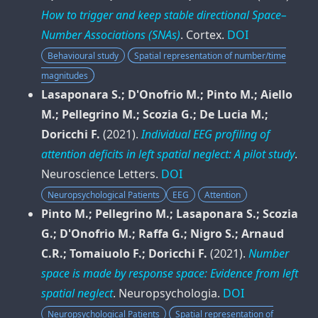
How to trigger and keep stable directional Space–
Number Associations (SNAs)
.
Cortex
.
DOI
Behavioural study
Spatial representation of number/time
magnitudes
Lasaponara S.; D'Onofrio M.; Pinto M.; Aiello
M.; Pellegrino M.; Scozia G.; De Lucia M.;
Doricchi F.
(2021).
Individual EEG profiling of
attention deficits in left spatial neglect: A pilot study
.
Neuroscience Letters
.
DOI
Neuropsychological Patients
EEG
Attention
Pinto M.; Pellegrino M.; Lasaponara S.; Scozia
G.; D'Onofrio M.; Raffa G.; Nigro S.; Arnaud
C.R.; Tomaiuolo F.; Doricchi F.
(2021).
Number
space is made by response space: Evidence from left
spatial neglect
.
Neuropsychologia
.
DOI
Neuropsychological Patients
Spatial representation of