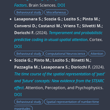
Factors
.
Brain Sciences
.
DOI
Behavioural study
Miscellaneous
Lasaponara S.; Scozia G.; Lozito S.; Pinto M.;
Conversi D.; Costanzi M.; Vriens T.; Silvetti M.;
Doricchi F.
(2024).
Temperament and probabilistic
predictive coding in visual-spatial attention
.
Cortex
.
DOI
Behavioural study
Computational Neuroscience
Attention
Scozia G.; Pinto M.; Lozito S.; Binetti N.;
Pazzaglia M.; Lasaponara S.; Doricchi F.
(2024).
The time course of the spatial representation of ‘past’
and ‘future’ concepts: New evidence from the STEARC
effect
.
Attention, Perception, and Psychophysics
.
DOI
Behavioural study
Spatial representation of number/time
magnitudes