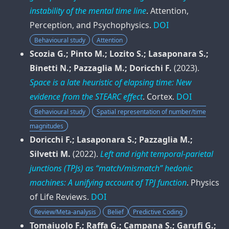
instability of the mental time line
.
Attention,
Perception, and Psychophysics
.
DOI
Behavioural study
Attention
Scozia G.; Pinto M.; Lozito S.; Lasaponara S.;
Binetti N.; Pazzaglia M.; Doricchi F.
(2023).
Space is a late heuristic of elapsing time: New
evidence from the STEARC effect
.
Cortex
.
DOI
Behavioural study
Spatial representation of number/time
magnitudes
Doricchi F.; Lasaponara S.; Pazzaglia M.;
Silvetti M.
(2022).
Left and right temporal-parietal
junctions (TPJs) as “match/mismatch” hedonic
machines: A unifying account of TPJ function
.
Physics
of Life Reviews
.
DOI
Review/Meta-analysis
Belief
Predictive Coding
Tomaiuolo F.; Raffa G.; Campana S.; Garufi G.;