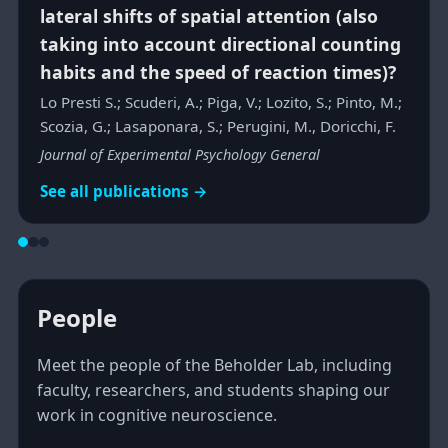
lateral shifts of spatial attention (also
taking into account directional counting
habits and the speed of reaction times)?
Lo Presti S.; Scuderi, A.; Piga, V.; Lozito, S.; Pinto, M.;
Scozia, G.; Lasaponara, S.; Perugini, M., Doricchi, F.
Journal of Experimental Psychology General
See all publications →
People
Meet the people of the Beholder Lab, including
faculty, researchers, and students shaping our
work in cognitive neuroscience.