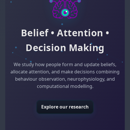
Belief • Attention •
Decision Making
We study how people form and update beliefs,
allocate attention, and make decisions combining
behaviour observation, neurophysiology, and
computational modelling.
Explore our research