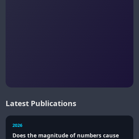
Latest Publications
2026
Does the magnitude of numbers cause