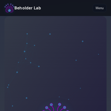
Beholder Lab
Menu