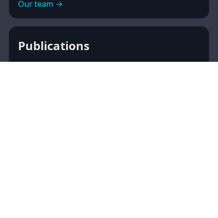
Our team →
Publications
Peer‑reviewed articles, preprints, and open
datasets. Curated with DOIs and links to
publishers or OSF.
Browse publications →
Media
Media, talks, and creative collaborations to share
cognitive neuroscience with a broader audience.
Discover media →