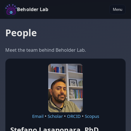
Beholder Lab
Menu
People
Meet the team behind Beholder Lab.
Email
•
Scholar
•
ORCID
•
Scopus
Stefano Lasaponara, PhD