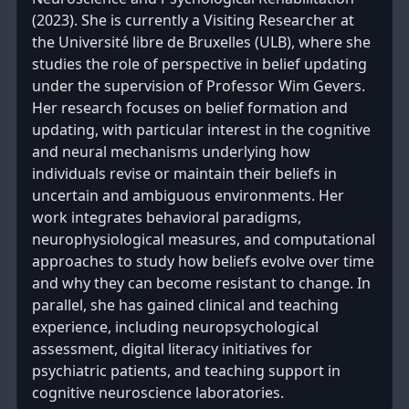
(2023). She is currently a Visiting Researcher at
the Université libre de Bruxelles (ULB), where she
studies the role of perspective in belief updating
under the supervision of Professor Wim Gevers.
Her research focuses on belief formation and
updating, with particular interest in the cognitive
and neural mechanisms underlying how
individuals revise or maintain their beliefs in
uncertain and ambiguous environments. Her
work integrates behavioral paradigms,
neurophysiological measures, and computational
approaches to study how beliefs evolve over time
and why they can become resistant to change. In
parallel, she has gained clinical and teaching
experience, including neuropsychological
assessment, digital literacy initiatives for
psychiatric patients, and teaching support in
cognitive neuroscience laboratories.