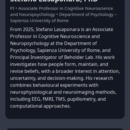
PI • Associate Professor in Cognitive Neuroscience
and Neuropsychology • Department of Psychology –
Sapienza University of Rome
From 2025, Stefano Lasaponara is an Associate
Professor in Cognitive Neuroscience and
Neuropsychology at the Department of
Psychology, Sapienza University of Rome, and
Principal Investigator of Beholder Lab. His work
investigates how people form, maintain, and
revise beliefs, with a broader interest in attention,
uncertainty, and decision-making. His research
combines behavioural experiments with
neurophysiological and neuroimaging methods,
including EEG, fMRI, TMS, pupillometry, and
computational approaches.