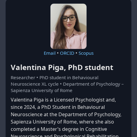
Email
•
ORCID
•
Scopus
Valentina Piga, PhD student
Researcher • PhD student in Behavioural
Neuroscience XL cycle • Department of Psychology –
Sapienza University of Rome
Valentina Piga is a Licensed Psychologist and,
since 2024, a PhD Student in Behavioural
Neuroscience at the Department of Psychology,
Sapienza University of Rome, where she also
completed a Master’s degree in Cognitive
Neuroscience and Psychological Rehabilitation